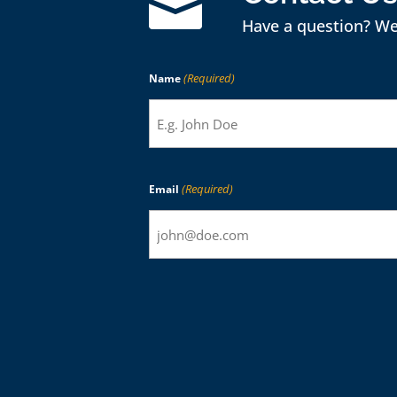

Have a question? We
(Required)
Name
(Required)
Email