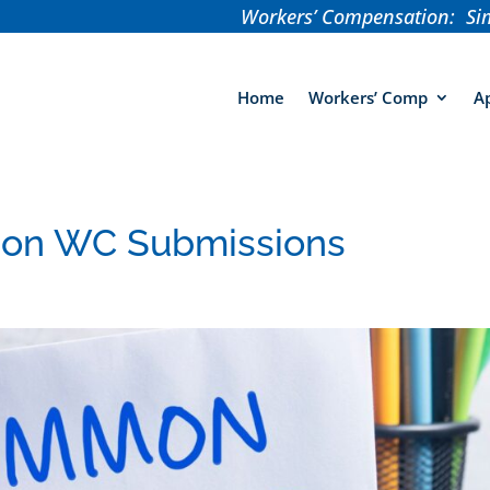
Workers’ Compensation: Sim
Home
Workers’ Comp
Ap
 on WC Submissions