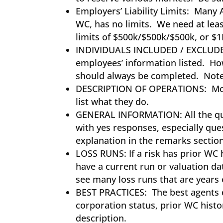
Employers’ Liability Limits: Many 
WC, has no limits. We need at leas
limits of $500k/$500k/$500k, or 
INDIVIDUALS INCLUDED / EXCLUDED
employees’ information listed. Howe
should always be completed. Note
DESCRIPTION OF OPERATIONS: Most
list what they do.
GENERAL INFORMATION: All the que
with yes responses, especially que
explanation in the remarks secti
LOSS RUNS: If a risk has prior WC 
have a current run or valuation da
see many loss runs that are years
BEST PRACTICES: The best agents do
corporation status, prior WC histor
description.