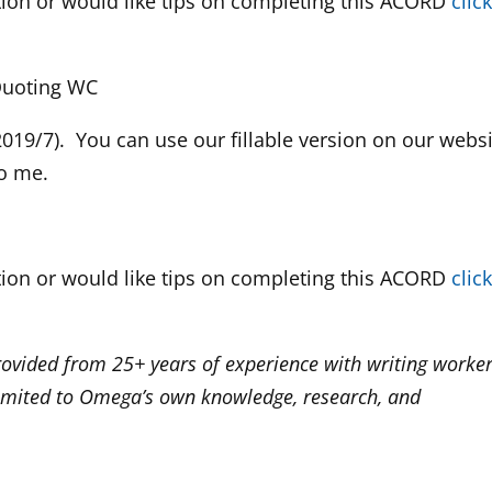
tion or would like tips on completing this ACORD
clic
 Quoting WC
019/7). You can use our fillable version on our webs
to me.
tion or would like tips on completing this ACORD
clic
rovided from 25+ years of experience with writing worker
imited to Omega’s own knowledge, research, and