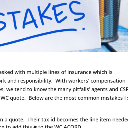
sked with multiple lines of insurance which is
rk and responsibility. With workers’ compensation
s, we tend to know the many pitfalls’ agents and CS
r a WC quote. Below are the most common mistakes I 
 a quote. Their tax id becomes the line item neede
re to add this # to the WC ACORD.