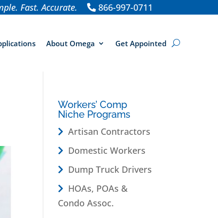
ple. Fast. Accurate.
866-997-0711
plications
About Omega
Get Appointed
Workers’ Comp
Niche Programs
Artisan Contractors
Domestic Workers
Dump Truck Drivers
HOAs, POAs &
Condo Assoc.