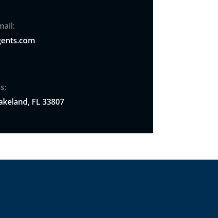
ail:
ents.com
s:
akeland, FL 33807