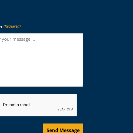
(Required)
ge
HA