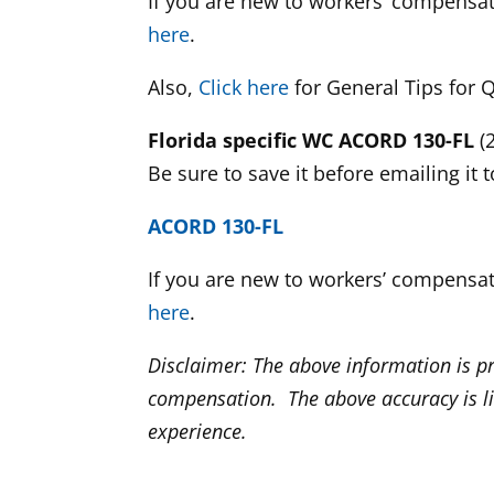
If you are new to workers’ compensa
here
.
Also,
Click here
for General Tips for
Florida specific WC ACORD 130-FL
(2
Be sure to save it before emailing it 
ACORD 130-FL
If you are new to workers’ compensa
here
.
Disclaimer: The above information is p
compensation. The above accuracy is l
experience.