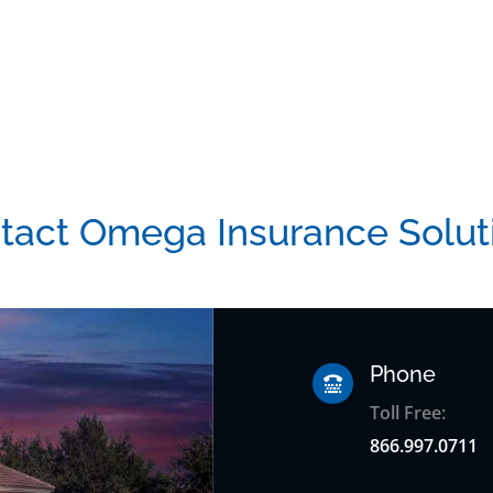
tact Omega Insurance Solut
Phone

Toll Free:
866.997.0711