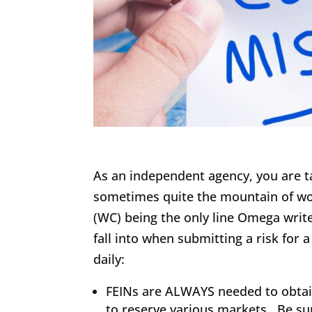
As an independent agency, you are ta
sometimes quite the mountain of wo
(WC) being the only line Omega write
fall into when submitting a risk fo
daily:
FEINs are ALWAYS needed to obtain
to reserve various markets. Be su