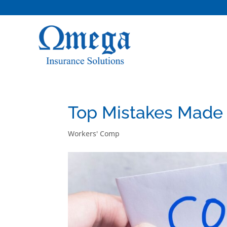
Top Mistakes Made
Workers' Comp