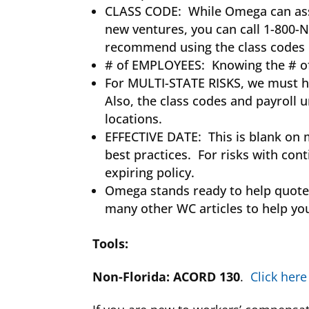
CLASS CODE: While Omega can assist
new ventures, you can call 1-800-N
recommend using the class codes o
# of EMPLOYEES: Knowing the # of e
For MULTI-STATE RISKS, we must h
Also, the class codes and payroll
locations.
EFFECTIVE DATE: This is blank on 
best practices. For risks with con
expiring policy.
Omega stands ready to help quote y
many other WC articles to help yo
Tools
:
Non-Florida: ACORD 130
.
Click here