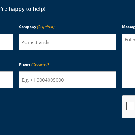
're happy to help!
(Required)
Company
Messa
(Required)
Phone
CAPTC