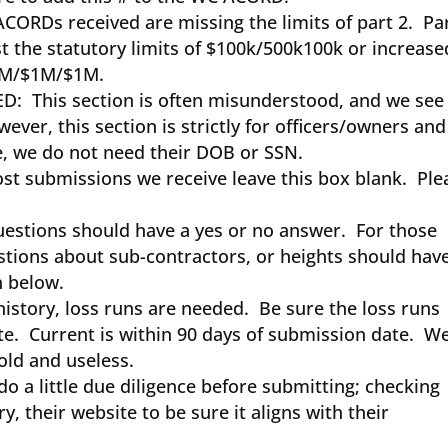
ACORDs received are missing the limits of part 2. Pa
t the statutory limits of $100k/500k100k or increase
$1M/$1M/$1M.
: This section is often misunderstood, and we see
ver, this section is strictly for officers/owners and
, we do not need their DOB or SSN.
 submissions we receive leave this box blank. Ple
stions should have a yes or no answer. For those
stions about sub-contractors, or heights should hav
on below.
history, loss runs are needed. Be sure the loss runs
te. Current is within 90 days of submission date. W
 old and useless.
 a little due diligence before submitting; checking
y, their website to be sure it aligns with their