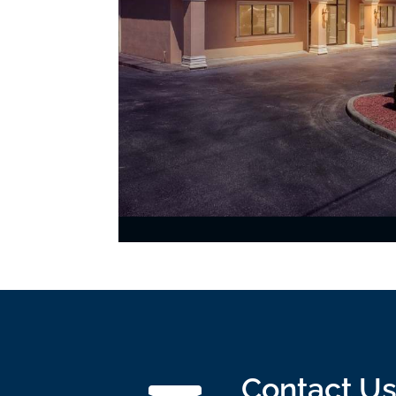
Contact U