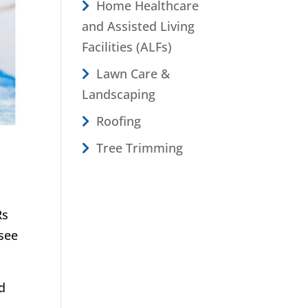
Home Healthcare
and Assisted Living
Facilities (ALFs)
Lawn Care &
Landscaping
Roofing
Tree Trimming
Rs
see
d