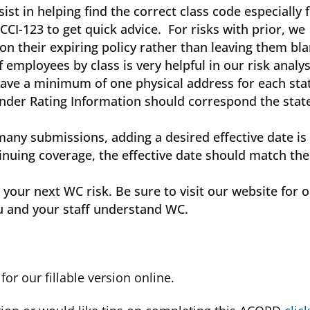
 in helping find the correct class code especially 
CCI-123 to get quick advice. For risks with prior, we
n their expiring policy rather than leaving them bla
mployees by class is very helpful in our risk analys
ave a minimum of one physical address for each sta
 under Rating Information should correspond the stat
many submissions, adding a desired effective date is
tinuing coverage, the effective date should match the
our next WC risk. Be sure to visit our website for 
u and your staff understand WC.
for our fillable version online.