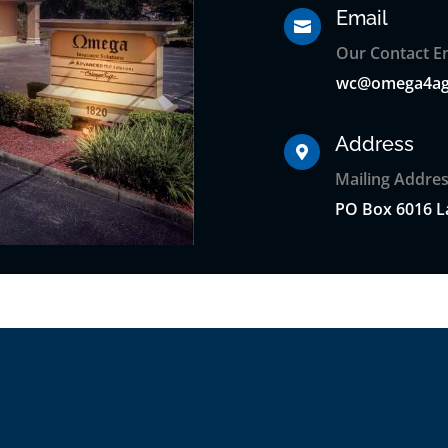
Email

Our Contact Em
wc@omega4ag
Address

Mailing Addres
PO
Box
6016 L
s