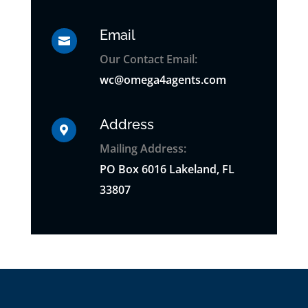
Email

Our Contact Email:
wc@omega4agents.com
Address

Mailing Address:
PO
Box
6016 Lakeland, FL
33807