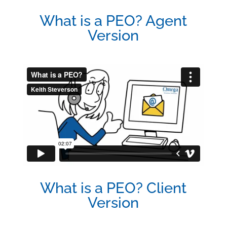
What is a PEO? Agent
Version
What is a PEO? Client
Version