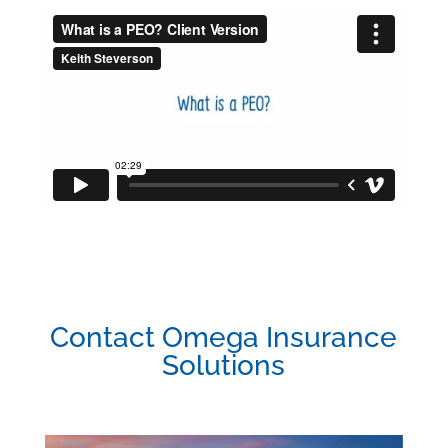
Contact Omega Insurance
Solutions