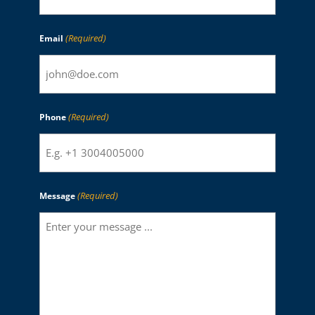
(Required)
Email
(Required)
Phone
(Required)
Message