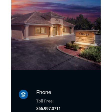
Phone

Toll Free:
866.997.0711