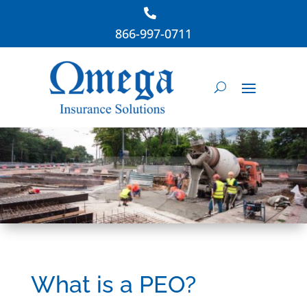
866-997-0711
What is a PEO?