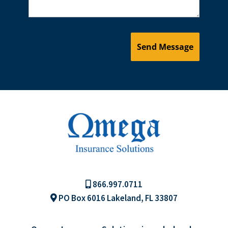
866.997.0711
PO Box 6016 Lakeland, FL 33807