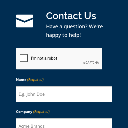
Contact Us

Have a question? We're
happy to help!
CAPTCHA
(Required)
Name
(Required)
Company