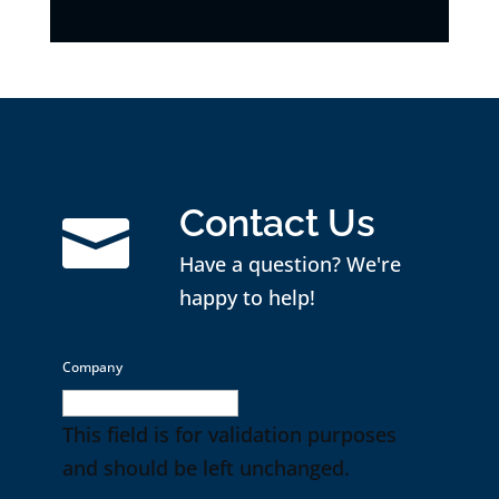
Contact Us

Have a question? We're
happy to help!
Company
This field is for validation purposes
and should be left unchanged.