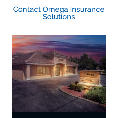
Contact Omega Insurance
Solutions