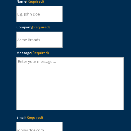
Name
(Required)
Company
(Required)
Message
(Required)
Email
(Required)