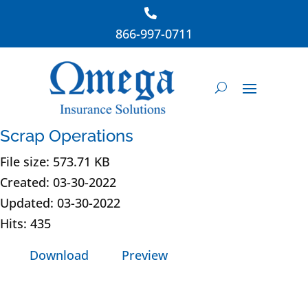
866-997-0711
Scrap Operations
File size: 573.71 KB
Created: 03-30-2022
Updated: 03-30-2022
Hits: 435
Download
Preview