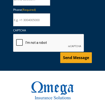
Phone
(Required)
CAPTCHA