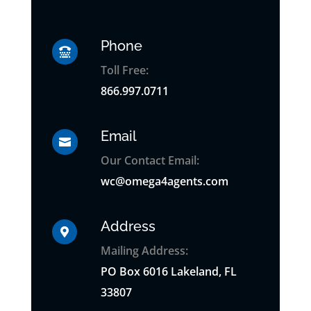
Phone

Toll Free:
866.997.0711
Email

Our Contact Email:
wc@omega4agents.com
Address

Mailing Address:
PO
Box
6016 Lakeland, FL
33807