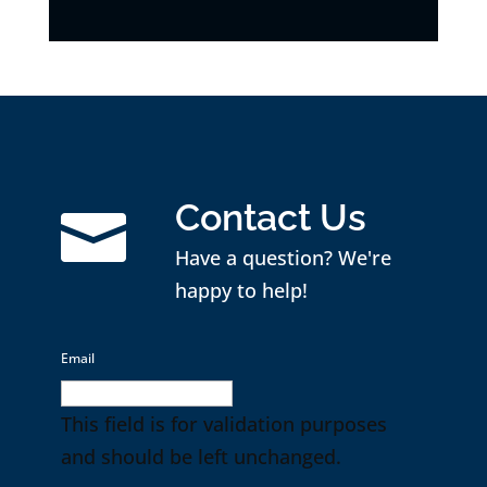
Contact Us

Have a question? We're
happy to help!
Email
This field is for validation purposes
and should be left unchanged.