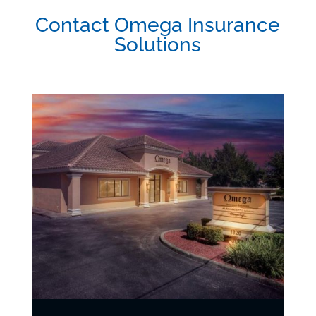
Contact Omega Insurance
Solutions