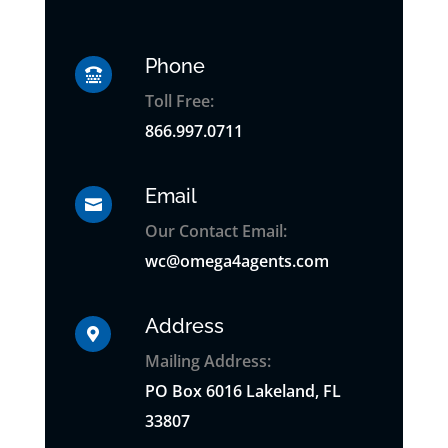
Phone

Toll Free:
866.997.0711
Email

Our Contact Email:
wc@omega4agents.com
Address

Mailing Address:
PO
Box
6016 Lakeland, FL
33807