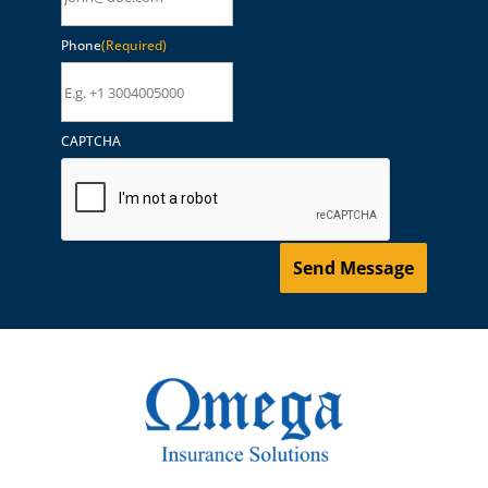
Phone
(Required)
CAPTCHA