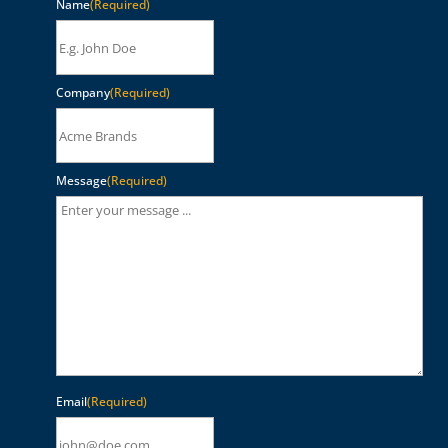
Name
(Required)
Company
(Required)
Message
(Required)
Email
(Required)