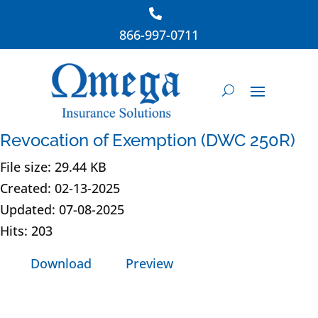
866-997-0711
Revocation of Exemption (DWC 250R)
File size: 29.44 KB
Created: 02-13-2025
Updated: 07-08-2025
Hits: 203
Download
Preview