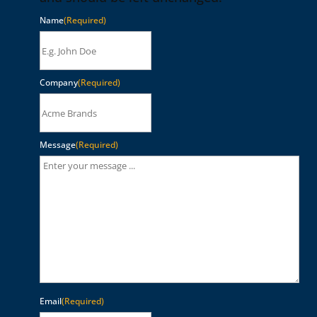
Name
(Required)
Company
(Required)
Message
(Required)
Email
(Required)