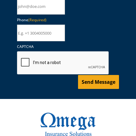
Phone
(Required)
CAPTCHA