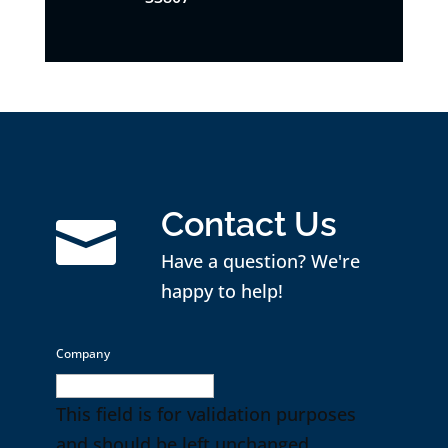
Contact Us

Have a question? We're
happy to help!
Company
This field is for validation purposes
and should be left unchanged.