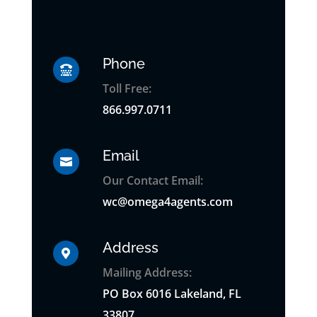
Phone

Toll Free:
866.997.0711
Email

Our Contact Email:
wc@omega4agents.com
Address

Mailing Address:
PO
Box
6016 Lakeland, FL
33807