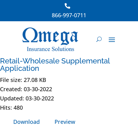
866-997-0711
Retail-Wholesale Supplemental
Application
File size: 27.08 KB
Created: 03-30-2022
Updated: 03-30-2022
Hits: 480
Download
Preview