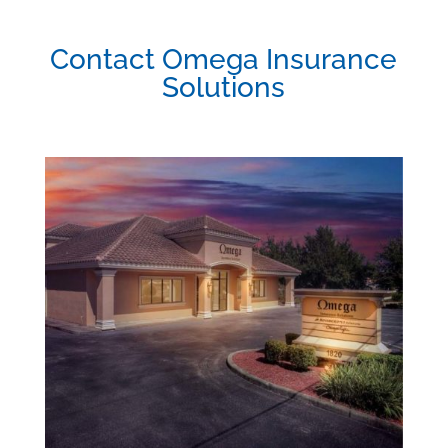
Contact Omega Insurance
Solutions