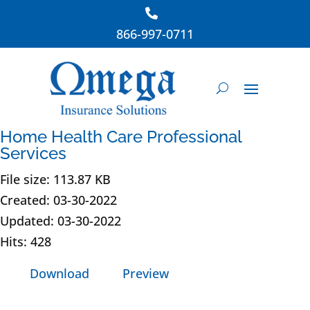
866-997-0711
Home Health Care Professional
Services
File size: 113.87 KB
Created: 03-30-2022
Updated: 03-30-2022
Hits: 428
Download
Preview