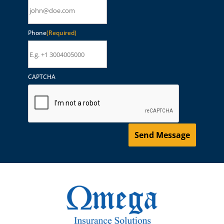
Phone
(Required)
CAPTCHA