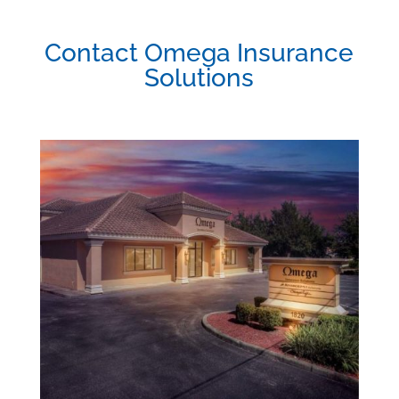
Contact Omega Insurance
Solutions