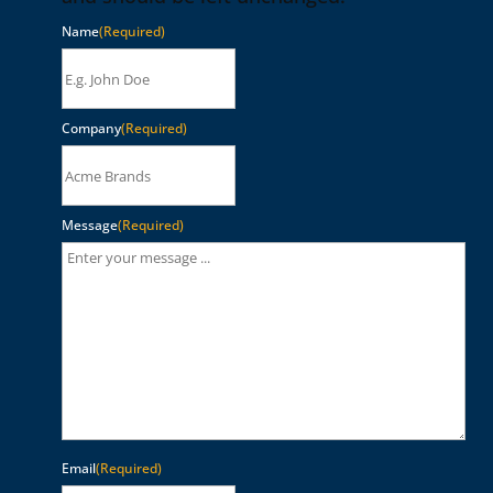
Name
(Required)
Company
(Required)
Message
(Required)
Email
(Required)