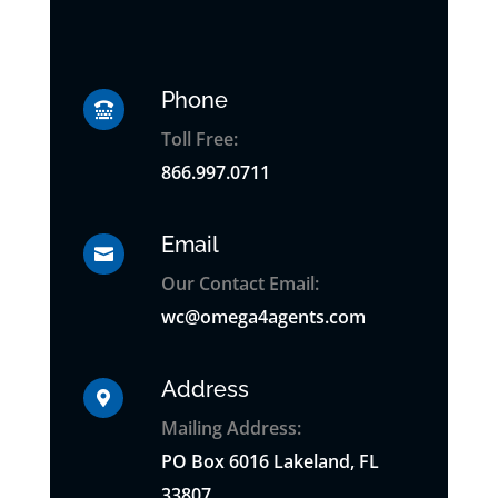
Phone

Toll Free:
866.997.0711
Email

Our Contact Email:
wc@omega4agents.com
Address

Mailing Address:
PO
Box
6016 Lakeland, FL
33807