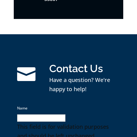
Contact Us

Have a question? We're
happy to help!
Name
This field is for validation purposes
and should be left unchanged.