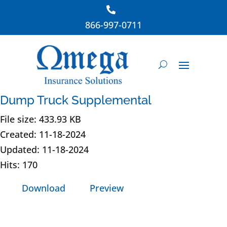
866-997-0711
Dump Truck Supplemental
File size: 433.93 KB
Created: 11-18-2024
Updated: 11-18-2024
Hits: 170
Download
Preview