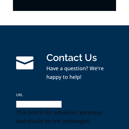
Contact Us

Have a question? We're
happy to help!
URL
This field is for validation purposes
and should be left unchanged.