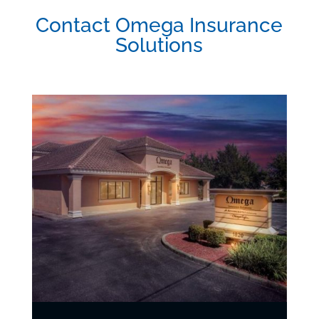
Contact Omega Insurance
Solutions