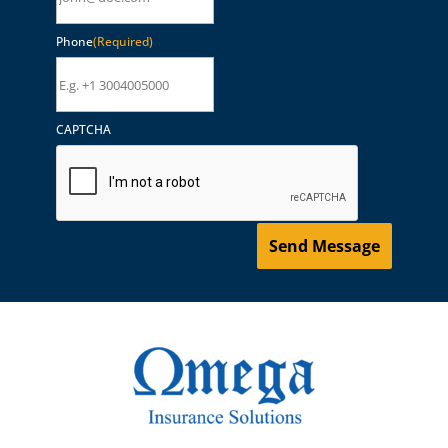
Phone
(Required)
CAPTCHA