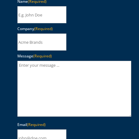
Name
(Required)
Company
(Required)
Message
(Required)
Email
(Required)