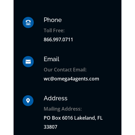
Phone

Toll Free:
866.997.0711
Email

Our Contact Email:
wc@omega4agents.com
Address

Mailing Address:
PO
Box
6016 Lakeland, FL
33807