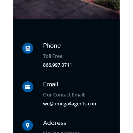
Phone

Toll Free:
866.997.0711
Email

Our Contact Email:
wc@omega4agents.com
Address
