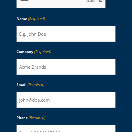
(Required)
Name
(Required)
Company
(Required)
Email
(Required)
Phone