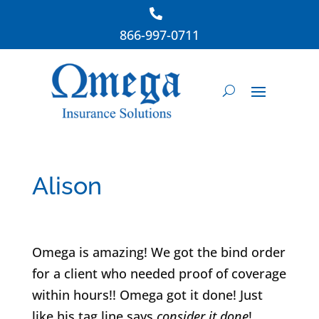
866-997-0711
Alison
Omega is amazing! We got the bind order
for a client who needed proof of coverage
within hours!! Omega got it done! Just
like his tag line says
consider it done
!