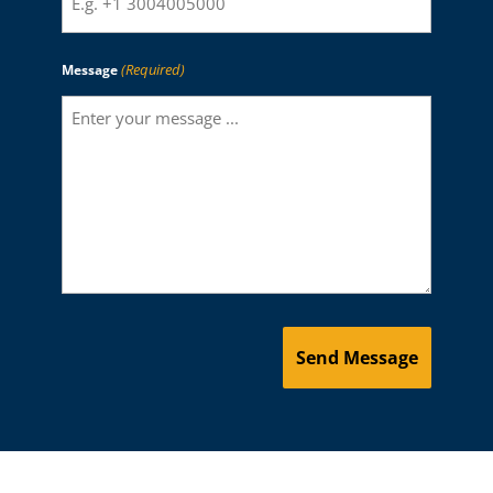
(Required)
Message