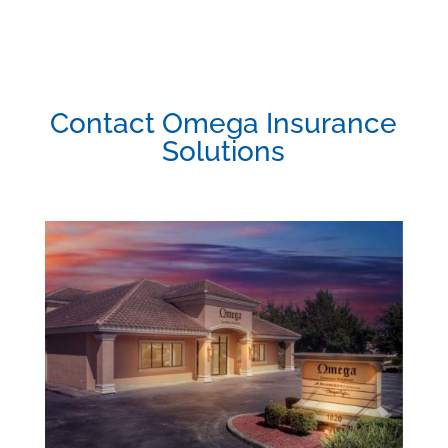
Contact Omega Insurance
Solutions