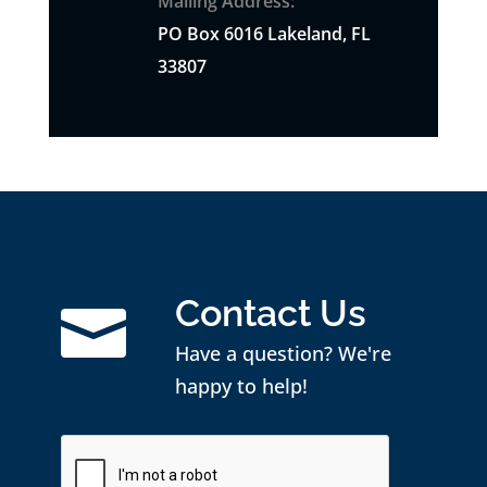
Mailing Address:
PO
Box
6016 Lakeland, FL
33807
Contact Us

Have a question? We're
happy to help!
CAPTCHA