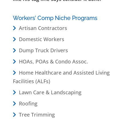
Workers’ Comp Niche Programs
Artisan Contractors
Domestic Workers
Dump Truck Drivers
HOAs, POAs & Condo Assoc.
Home Healthcare and Assisted Living
Facilities (ALFs)
Lawn Care & Landscaping
Roofing
Tree Trimming